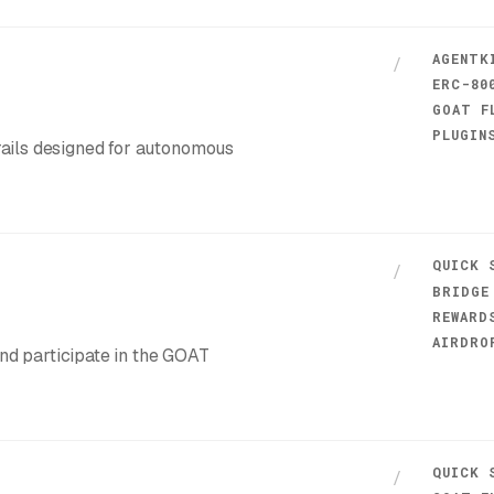
AGENTK
/
ERC-80
GOAT F
PLUGIN
 rails designed for autonomous
QUICK 
/
BRIDGE
REWARD
AIRDRO
and participate in the GOAT
QUICK 
/