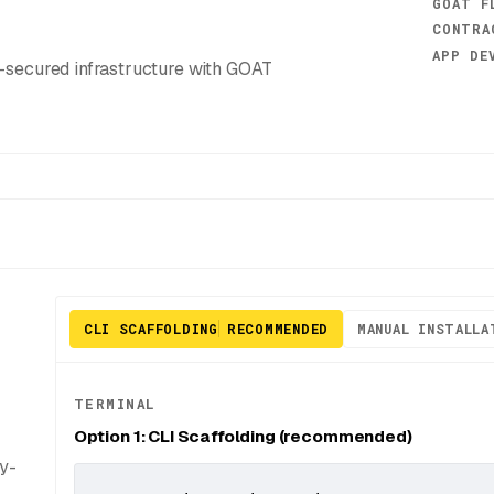
GOAT F
CONTRA
APP DE
secured infrastructure with GOAT
CLI SCAFFOLDING
RECOMMENDED
MANUAL INSTALLA
TERMINAL
Option 1: CLI Scaffolding (recommended)
dy-