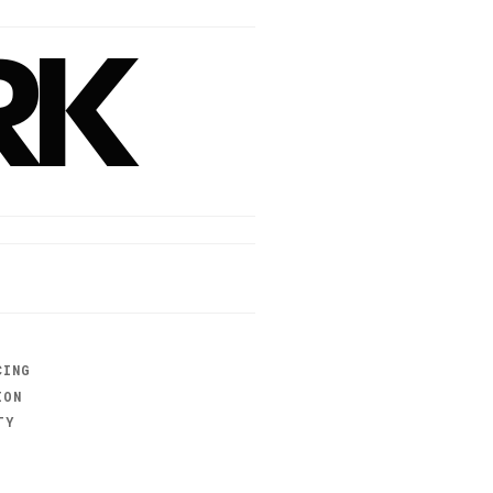
RK
CING
ION
TY