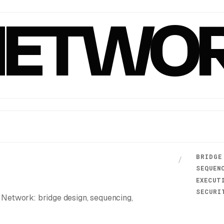
NETWO
BRIDGE
/
SEQUEN
EXECUT
SECURI
Network: bridge design, sequencing,