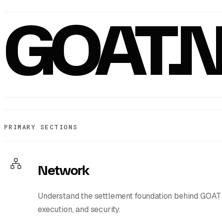
GOAT.
PRIMARY SECTIONS
Network
Understand the settlement foundation behind GOAT 
execution, and security.