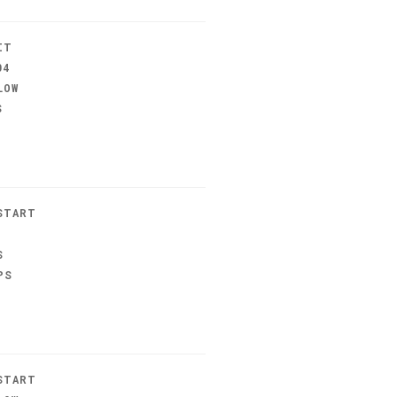
IT
04
LOW
S
START
S
PS
START