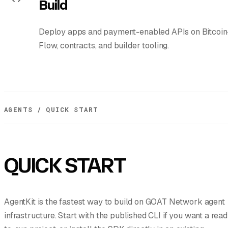
Build
Deploy apps and payment-enabled APIs on Bitcoin-
Flow, contracts, and builder tooling.
AGENTS / QUICK START
QUICK START
AgentKit is the fastest way to build on GOAT Network agent
infrastructure. Start with the published CLI if you want a rea