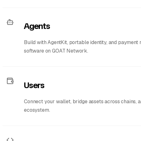
Agents
Build with AgentKit, portable identity, and payment
software on GOAT Network.
Users
Connect your wallet, bridge assets across chains, 
ecosystem.