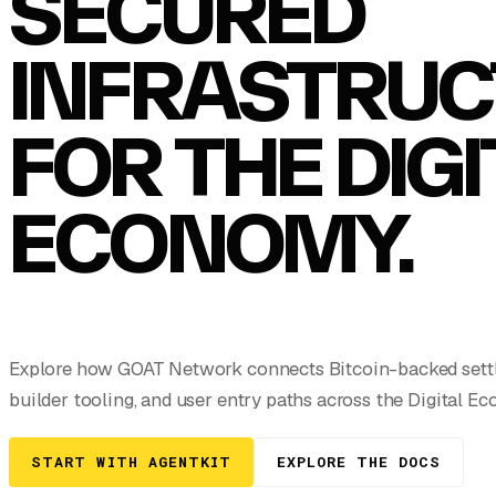
SECURED
INFRASTRUC
FOR THE DIG
ECONOMY.
Explore how GOAT Network connects Bitcoin-backed settle
builder tooling, and user entry paths across the Digital E
START WITH AGENTKIT
EXPLORE THE DOCS