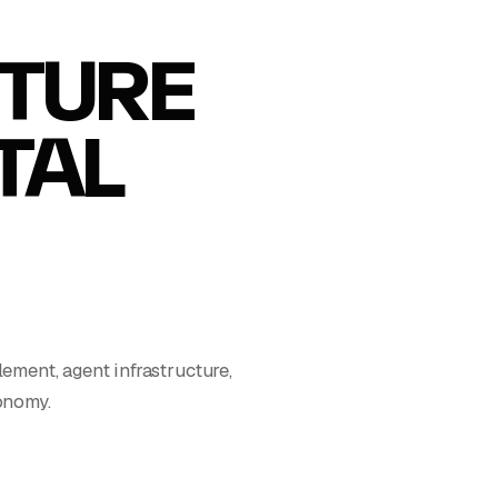
TURE
ITAL
ment, agent infrastructure,
conomy.