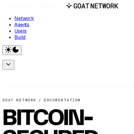
Network
Agents
Users
Build
GOAT NETWORK / DOCUMENTATION
BITCOIN-