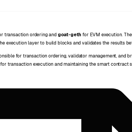
or transaction ordering and
goat-geth
for EVM execution. The
e execution layer to build blocks and validates the results befo
nsible for transaction ordering, validator management, and bri
 for transaction execution and maintaining the smart contract s