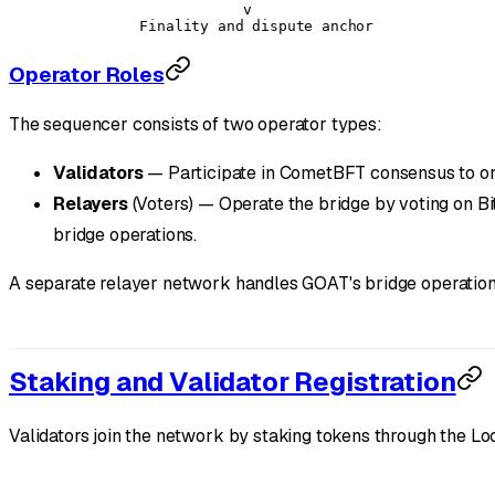
                      v
          Finality and dispute anchor
Operator Roles
The sequencer consists of two operator types:
Validators
— Participate in CometBFT consensus to orde
Relayers
(Voters) — Operate the bridge by voting on Bi
bridge operations.
A separate relayer network handles GOAT's bridge operatio
Staking and Validator Registration
Validators join the network by staking tokens through the Loc