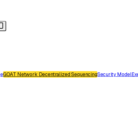
ge
GOAT Network Decentralized Sequencing
Security Model
Ex