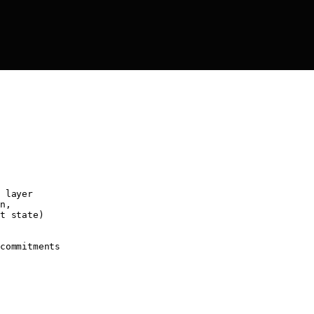
 layer
n,
t state)
commitments