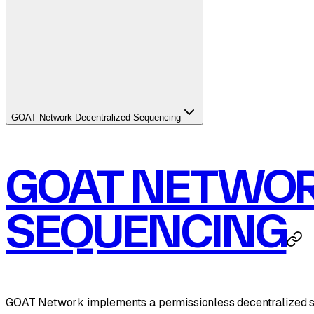
GOAT Network Decentralized Sequencing
GOAT NETWOR
SEQUENCING
GOAT Network implements a permissionless decentralized sequ