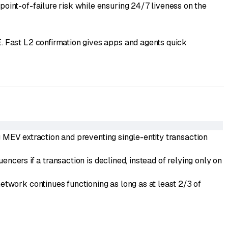
int-of-failure risk while ensuring 24/7 liveness on the
. Fast L2 confirmation gives apps and agents quick
g MEV extraction and preventing single-entity transaction
ncers if a transaction is declined, instead of relying only on
work continues functioning as long as at least 2/3 of