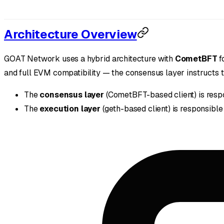
Architecture Overview
GOAT Network uses a hybrid architecture with
CometBFT
f
and full EVM compatibility — the consensus layer instructs th
The
consensus layer
(CometBFT-based client) is respo
The
execution layer
(geth-based client) is responsible