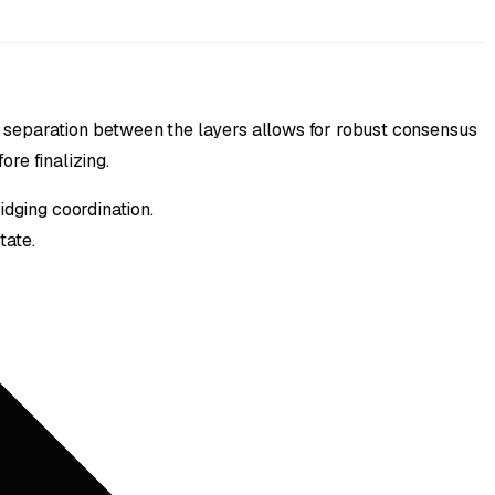
 separation between the layers allows for robust consensus
re finalizing.
dging coordination.
tate.