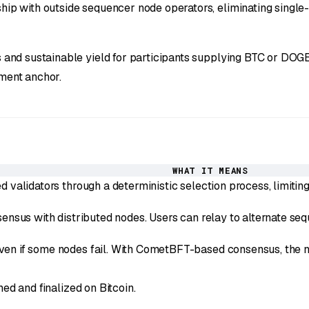
 with outside sequencer node operators, eliminating single-po
and sustainable yield for participants supplying BTC or DOGE
ement anchor.
WHAT IT MEANS
 validators through a deterministic selection process, limitin
nsus with distributed nodes. Users can relay to alternate seque
n if some nodes fail. With CometBFT-based consensus, the net
ed and finalized on Bitcoin.