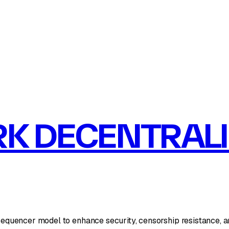
K DECENTRAL
encer model to enhance security, censorship resistance, and l