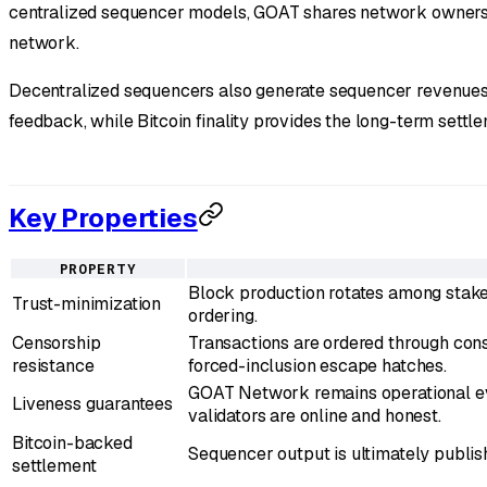
centralized sequencer models, GOAT shares network ownership
network.
Decentralized sequencers also generate sequencer revenues 
feedback, while Bitcoin finality provides the long-term settl
Key Properties
PROPERTY
Block production rotates among staked
Trust-minimization
ordering.
Censorship
Transactions are ordered through conse
resistance
forced-inclusion escape hatches.
GOAT Network remains operational eve
Liveness guarantees
validators are online and honest.
Bitcoin-backed
Sequencer output is ultimately publish
settlement