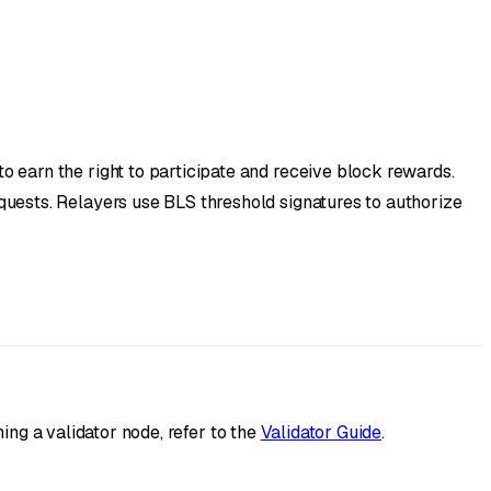
 earn the right to participate and receive block rewards.
quests. Relayers use BLS threshold signatures to authorize
ing a validator node, refer to the
Validator Guide
.