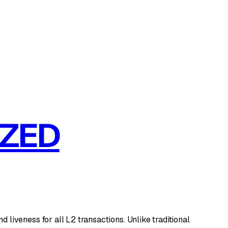
IZED
iveness for all L2 transactions. Unlike traditional