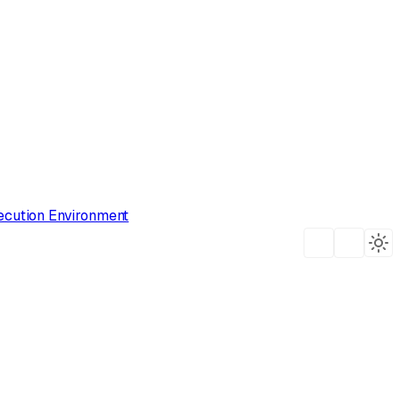
ecution Environment