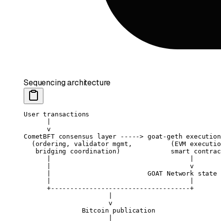
Sequencing architecture
User transactions
      |
      v
CometBFT consensus layer -----> goat-geth execution
  (ordering, validator mgmt,          (EVM executio
   bridging coordination)             smart contrac
      |                                    |
      |                                    v
      |                         GOAT Network state 
      |                                    |
      +------------------------------------+
                      |
                      v
               Bitcoin publication
                      |