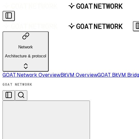
Network
Architecture & protocol
GOAT Network Overview
BitVM Overview
GOAT BitVM Brid
GOAT NETWORK