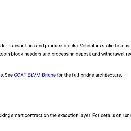
r transactions and produce blocks. Validators stake tokens to
tcoin block headers and processing deposit and withdrawal re
ns. See
GOAT BitVM Bridge
for the full bridge architecture.
king smart contract on the execution layer. For details on runn