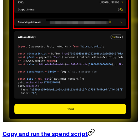
Copy and run the spend script