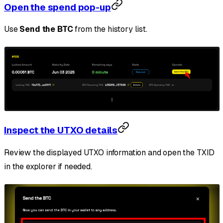
Open the spend pop-up
Use
Send the BTC
from the history list.
Inspect the UTXO details
Review the displayed UTXO information and open the TXID
in the explorer if needed.