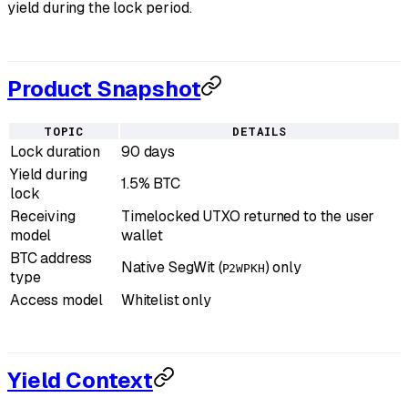
yield during the lock period.
Product Snapshot
TOPIC
DETAILS
Lock duration
90 days
Yield during
1.5% BTC
lock
Receiving
Timelocked UTXO returned to the user
model
wallet
BTC address
Native SegWit (
) only
P2WPKH
type
Access model
Whitelist only
Yield Context