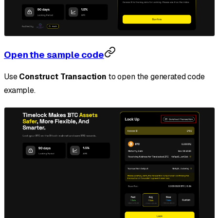
Open the sample code
Use
Construct Transaction
to open the generated code
example.