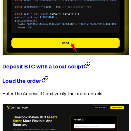
Deposit BTC with a local script
Load the order
Enter the Access ID and verify the order details.