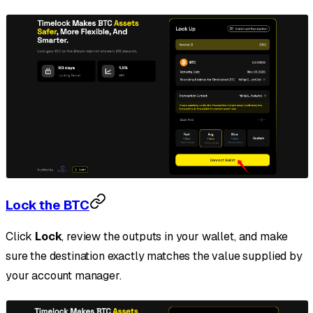
Lock the BTC
Click
Lock
, review the outputs in your wallet, and make
sure the destination exactly matches the value supplied by
your account manager.