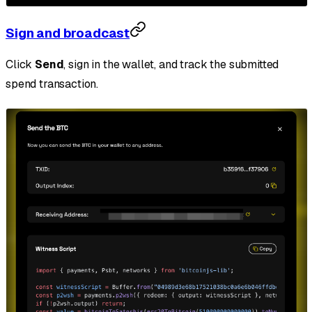
Sign and broadcast
Click
Send
, sign in the wallet, and track the submitted
spend transaction.