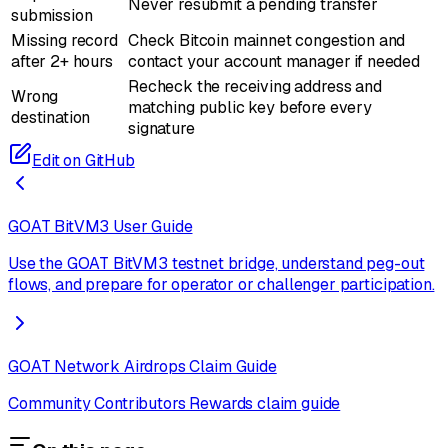
Never resubmit a pending transfer
submission
Missing record
Check Bitcoin mainnet congestion and
after 2+ hours
contact your account manager if needed
Recheck the receiving address and
Wrong
matching public key before every
destination
signature
Edit on GitHub
GOAT BitVM3 User Guide
Use the GOAT BitVM3 testnet bridge, understand peg-out
flows, and prepare for operator or challenger participation.
GOAT Network Airdrops Claim Guide
Community Contributors Rewards claim guide