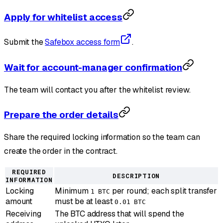
Apply for whitelist access
Submit the
Safebox access form
.
Wait for account-manager confirmation
The team will contact you after the whitelist review.
Prepare the order details
Share the required locking information so the team can
create the order in the contract.
REQUIRED
DESCRIPTION
INFORMATION
Locking
Minimum
per round; each split transfer
1 BTC
amount
must be at least
0.01 BTC
Receiving
The BTC address that will spend the