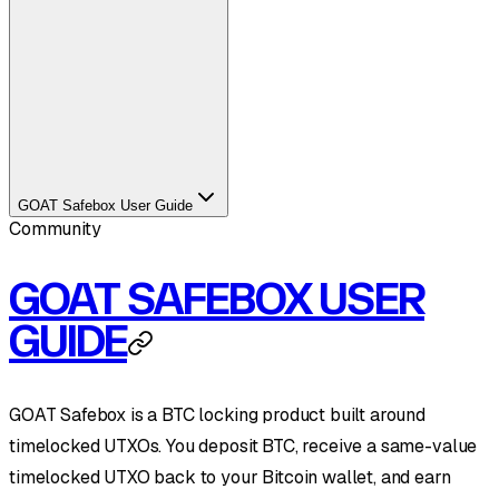
GOAT Safebox User Guide
Community
GOAT SAFEBOX USER
GUIDE
GOAT Safebox is a BTC locking product built around
timelocked UTXOs. You deposit BTC, receive a same-value
timelocked UTXO back to your Bitcoin wallet, and earn