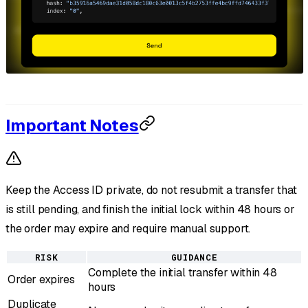
Important Notes
Keep the Access ID private, do not resubmit a transfer that
is still pending, and finish the initial lock within 48 hours or
the order may expire and require manual support.
RISK
GUIDANCE
Complete the initial transfer within 48
Order expires
hours
Duplicate