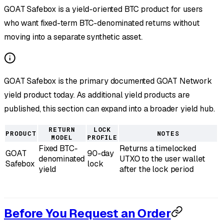
GOAT Safebox is a yield-oriented BTC product for users
who want fixed-term BTC-denominated returns without
moving into a separate synthetic asset.
GOAT Safebox is the primary documented GOAT Network
yield product today. As additional yield products are
published, this section can expand into a broader yield hub.
RETURN
LOCK
PRODUCT
NOTES
MODEL
PROFILE
Fixed BTC-
Returns a timelocked
GOAT
90-day
denominated
UTXO to the user wallet
Safebox
lock
yield
after the lock period
Before You Request an Order