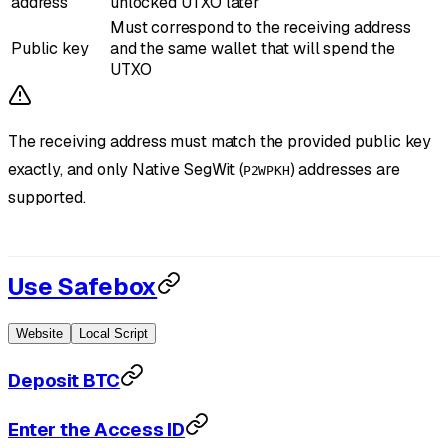
address
unlocked UTXO later
Must correspond to the receiving address
Public key
and the same wallet that will spend the
UTXO
The receiving address must match the provided public key
exactly, and only Native SegWit (
) addresses are
P2WPKH
supported.
Use Safebox
Website
Local Script
Deposit BTC
Enter the Access ID