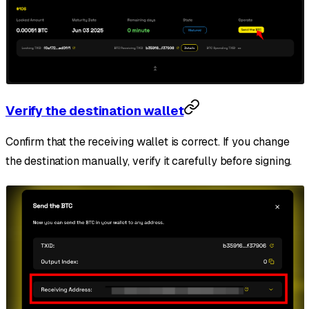
Verify the destination wallet
Confirm that the receiving wallet is correct. If you change
the destination manually, verify it carefully before signing.