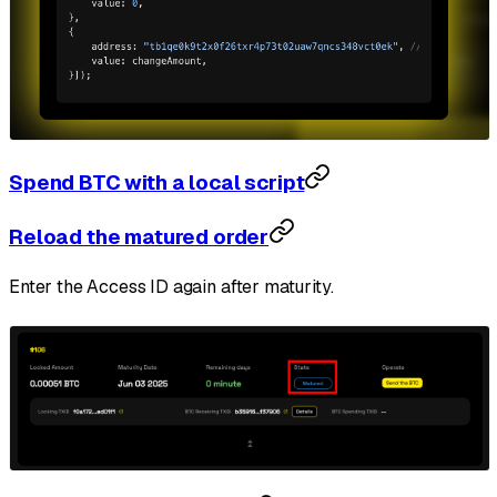
Spend BTC with a local script
Reload the matured order
Enter the Access ID again after maturity.