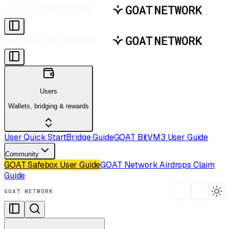
Users
Wallets, bridging & rewards
User Quick Start
Bridge Guide
GOAT BitVM3 User Guide
Community
GOAT Safebox User Guide
GOAT Network Airdrops Claim
Guide
GOAT NETWORK