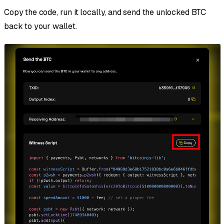
Copy the code, run it locally, and send the unlocked BTC
back to your wallet.