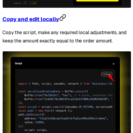
Copy and edit locally
Copy the script, make any required local adjustments, and
keep the amount exactly equal to the order amount.