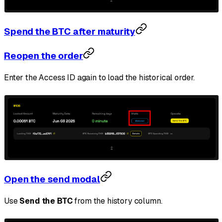
Spend the BTC after maturity
Reopen the order
Enter the Access ID again to load the historical order.
Open the send modal
Use
Send the BTC
from the history column.