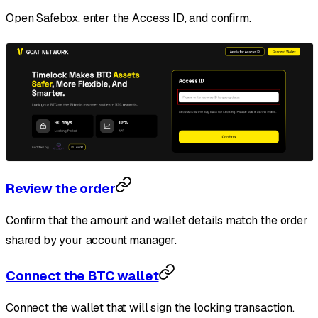
Open Safebox, enter the Access ID, and confirm.
Review the order
Confirm that the amount and wallet details match the order
shared by your account manager.
Connect the BTC wallet
Connect the wallet that will sign the locking transaction.