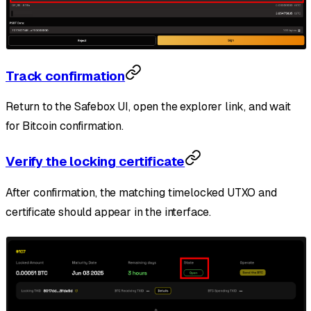
Track confirmation
Return to the Safebox UI, open the explorer link, and wait
for Bitcoin confirmation.
Verify the locking certificate
After confirmation, the matching timelocked UTXO and
certificate should appear in the interface.