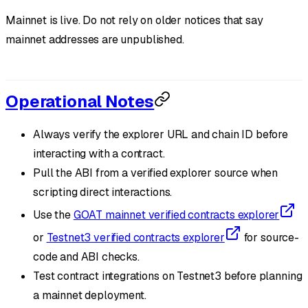
Mainnet is live. Do not rely on older notices that say
mainnet addresses are unpublished.
Operational Notes
Always verify the explorer URL and chain ID before
interacting with a contract.
Pull the ABI from a verified explorer source when
scripting direct interactions.
Use the
GOAT mainnet verified contracts explorer
or
Testnet3 verified contracts explorer
for source-
code and ABI checks.
Test contract integrations on Testnet3 before planning
a mainnet deployment.