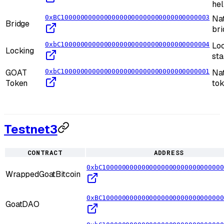
he
0xBC10000000000000000000000000000000000003
Na
Bridge
bri
0xbC10000000000000000000000000000000000004
Loc
Locking
sta
GOAT
0xbC10000000000000000000000000000000000001
Nat
Token
to
Testnet3
CONTRACT
ADDRESS
0xbC1000000000000000000000000000000
WrappedGoatBitcoin
0xBC1000000000000000000000000000000
GoatDAO