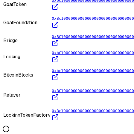
0xbC1000000000000000000000000000000
GoatToken
0xBc1000000000000000000000000000000
GoatFoundation
0xBC1000000000000000000000000000000
Bridge
0xbC1000000000000000000000000000000
Locking
0xbc1000000000000000000000000000000
BitcoinBlocks
0xBC1000000000000000000000000000000
Relayer
0xBc1000000000000000000000000000000
LockingTokenFactory