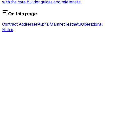
with the core builder guides and references.
On this page
Contract Addresses
Alpha Mainnet
Testnet3
Operational
Notes