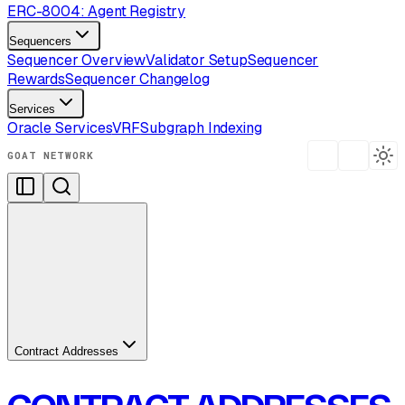
ERC-8004: Agent Registry
Sequencers
Sequencer Overview
Validator Setup
Sequencer
Rewards
Sequencer Changelog
Services
Oracle Services
VRF
Subgraph Indexing
GOAT NETWORK
Contract Addresses