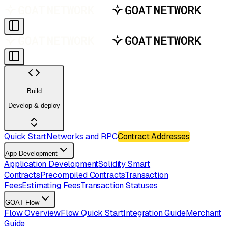
Build
Develop & deploy
Quick Start
Networks and RPC
Contract Addresses
App Development
Application Development
Solidity Smart
Contracts
Precompiled Contracts
Transaction
Fees
Estimating Fees
Transaction Statuses
GOAT Flow
Flow Overview
Flow Quick Start
Integration Guide
Merchant
Guide