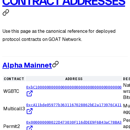
CONTRACT ADDRESSES
Use this page as the canonical reference for deployed
protocol contracts on GOAT Network.
Alpha Mainnet
CONTRACT
ADDRESS
DE
Na
0xbC10000000000000000000000000000000000000
WGBTC
wr
Bit
0xcA11bde05977b3631167028862bE2a173976CA11
Mul
Multicall3
agg
Per
0x000000000022D473030F116dDEE9F6B43aC78BA3
Permit2
ap