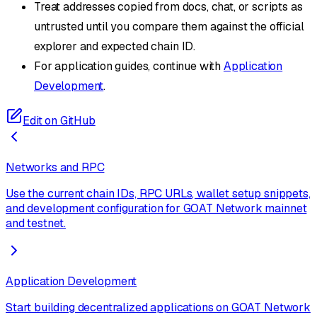
Treat addresses copied from docs, chat, or scripts as
untrusted until you compare them against the official
explorer and expected chain ID.
For application guides, continue with
Application
Development
.
Edit on GitHub
Networks and RPC
Use the current chain IDs, RPC URLs, wallet setup snippets,
and development configuration for GOAT Network mainnet
and testnet.
Application Development
Start building decentralized applications on GOAT Network