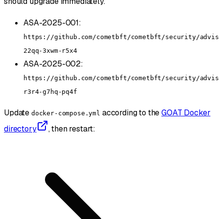
should upgrade immediately.
ASA-2025-001:
https://github.com/cometbft/cometbft/security/advis
22qq-3xwm-r5x4
ASA-2025-002:
https://github.com/cometbft/cometbft/security/advis
r3r4-g7hq-pq4f
Update
according to the
GOAT Docker
docker-compose.yml
directory
, then restart: