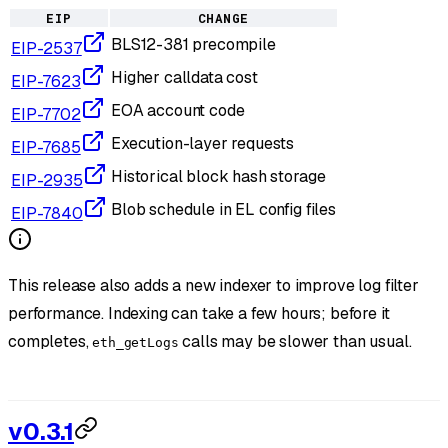
EIP
CHANGE
BLS12-381 precompile
EIP-2537
Higher calldata cost
EIP-7623
EOA account code
EIP-7702
Execution-layer requests
EIP-7685
Historical block hash storage
EIP-2935
Blob schedule in EL config files
EIP-7840
This release also adds a new indexer to improve log filter
performance. Indexing can take a few hours; before it
completes,
calls may be slower than usual.
eth_getLogs
v0.3.1