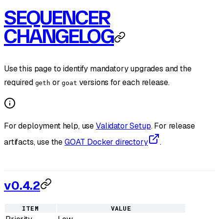
SEQUENCER
CHANGELOG
Use this page to identify mandatory upgrades and the
required
or
versions for each release.
geth
goat
For deployment help, use
Validator Setup
. For release
artifacts, use the
GOAT Docker directory
.
v0.4.2
ITEM
VALUE