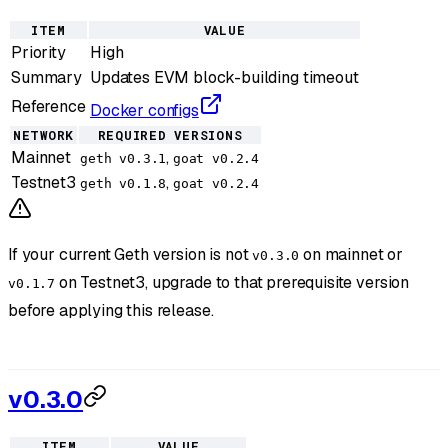
ITEM
VALUE
Priority
High
Summary
Updates EVM block-building timeout
Reference
Docker configs
NETWORK
REQUIRED VERSIONS
Mainnet
,
geth v0.3.1
goat v0.2.4
Testnet3
,
geth v0.1.8
goat v0.2.4
If your current Geth version is not
on mainnet or
v0.3.0
on Testnet3, upgrade to that prerequisite version
v0.1.7
before applying this release.
v0.3.0
ITEM
VALUE