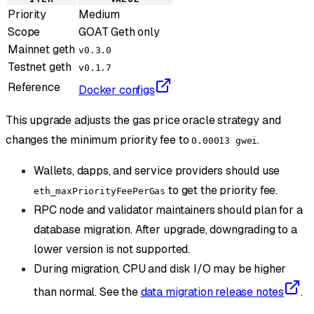
Priority
Medium
Scope
GOAT Geth only
Mainnet geth
v0.3.0
Testnet geth
v0.1.7
Reference
Docker configs
This upgrade adjusts the gas price oracle strategy and
changes the minimum priority fee to
.
0.00013 gwei
Wallets, dapps, and service providers should use
to get the priority fee.
eth_maxPriorityFeePerGas
RPC node and validator maintainers should plan for a
database migration. After upgrade, downgrading to a
lower version is not supported.
During migration, CPU and disk I/O may be higher
than normal. See the
data migration release notes
.