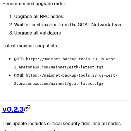
Recommended upgrade order:
Upgrade all RPC nodes.
Wait for confirmation from the GOAT Network team.
Upgrade all validators.
Latest mainnet snapshots:
geth:
https://mainnet-backup-tools.s3.us-west-
2.amazonaws.com/mainnet/geth-latest.tgz
goat:
https://mainnet-backup-tools.s3.us-west-
2.amazonaws.com/mainnet/goat-latest.tgz
v0.2.3
This update includes critical security fixes, and all nodes