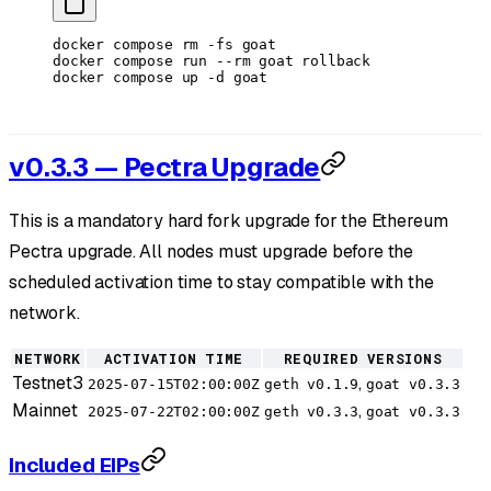
docker
 compose
 rm
 -fs
 goat
docker
 compose
 run
 --rm
 goat
 rollback
docker
 compose
 up
 -d
 goat
v0.3.3 — Pectra Upgrade
This is a mandatory hard fork upgrade for the Ethereum
Pectra upgrade. All nodes must upgrade before the
scheduled activation time to stay compatible with the
network.
NETWORK
ACTIVATION TIME
REQUIRED VERSIONS
Testnet3
,
2025-07-15T02:00:00Z
geth v0.1.9
goat v0.3.3
Mainnet
,
2025-07-22T02:00:00Z
geth v0.3.3
goat v0.3.3
Included EIPs