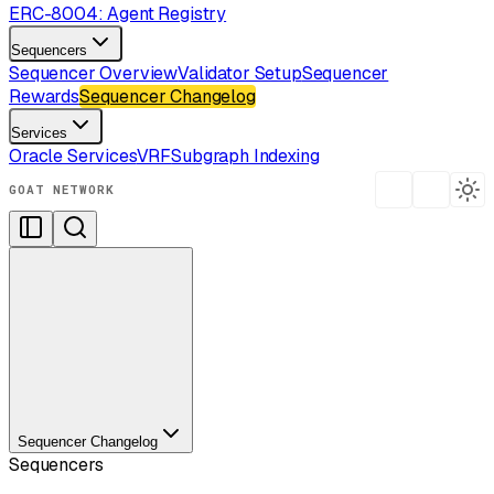
ERC-8004: Agent Registry
Sequencers
Sequencer Overview
Validator Setup
Sequencer
Rewards
Sequencer Changelog
Services
Oracle Services
VRF
Subgraph Indexing
GOAT NETWORK
Sequencer Changelog
Sequencers