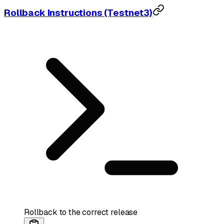
Rollback Instructions (Testnet3)
Rollback to the correct release