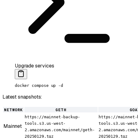
Upgrade services
docker
 compose
 up
 -d
Latest snapshots:
NETWORK
GETH
GOA
https://mainnet-backup-
https://mainnet-
tools.s3.us-west-
tools.s3.us-west
Mainnet
2.amazonaws.com/mainnet/geth-
2.amazonaws.com/
20250129.tgz
20250129.tgz