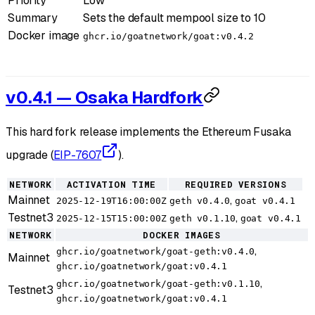
Priority
Low
Summary
Sets the default mempool size to 10
Docker image
ghcr.io/goatnetwork/goat:v0.4.2
v0.4.1 — Osaka Hardfork
This hard fork release implements the Ethereum Fusaka
upgrade (
EIP-7607
).
NETWORK
ACTIVATION TIME
REQUIRED VERSIONS
Mainnet
,
2025-12-19T16:00:00Z
geth v0.4.0
goat v0.4.1
Testnet3
,
2025-12-15T15:00:00Z
geth v0.1.10
goat v0.4.1
NETWORK
DOCKER IMAGES
,
ghcr.io/goatnetwork/goat-geth:v0.4.0
Mainnet
ghcr.io/goatnetwork/goat:v0.4.1
,
ghcr.io/goatnetwork/goat-geth:v0.1.10
Testnet3
ghcr.io/goatnetwork/goat:v0.4.1