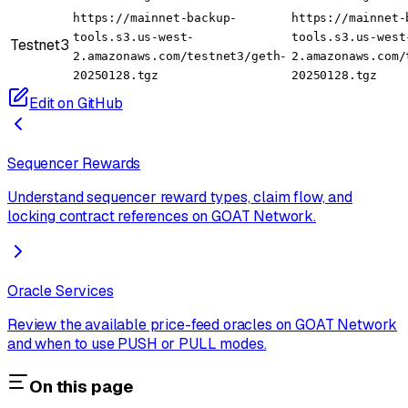
https://mainnet-backup-
https://mainnet-
tools.s3.us-west-
tools.s3.us-west
Testnet3
2.amazonaws.com/testnet3/geth-
2.amazonaws.com/
20250128.tgz
20250128.tgz
Edit on GitHub
Sequencer Rewards
Understand sequencer reward types, claim flow, and
locking contract references on GOAT Network.
Oracle Services
Review the available price-feed oracles on GOAT Network
and when to use PUSH or PULL modes.
On this page