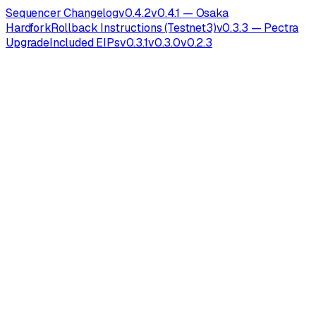
Sequencer Changelog
v0.4.2
v0.4.1 — Osaka
Hardfork
Rollback Instructions (Testnet3)
v0.3.3 — Pectra
Upgrade
Included EIPs
v0.3.1
v0.3.0
v0.2.3