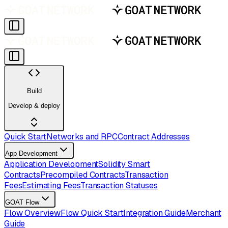
Build
Develop & deploy
Quick Start
Networks and RPC
Contract Addresses
App Development
Application Development
Solidity Smart
Contracts
Precompiled Contracts
Transaction
Fees
Estimating Fees
Transaction Statuses
GOAT Flow
Flow Overview
Flow Quick Start
Integration Guide
Merchant
Guide