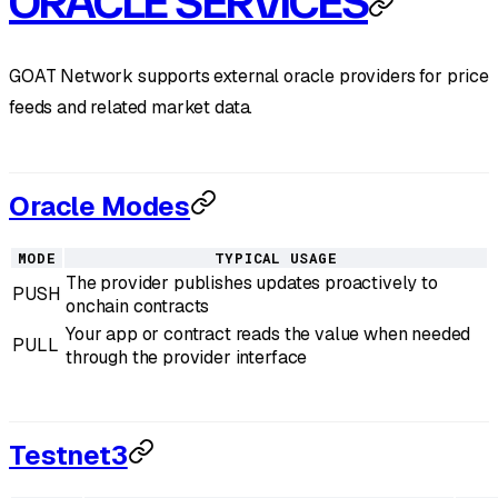
ORACLE SERVICES
GOAT Network supports external oracle providers for price
feeds and related market data.
Oracle Modes
MODE
TYPICAL USAGE
The provider publishes updates proactively to
PUSH
onchain contracts
Your app or contract reads the value when needed
PULL
through the provider interface
Testnet3