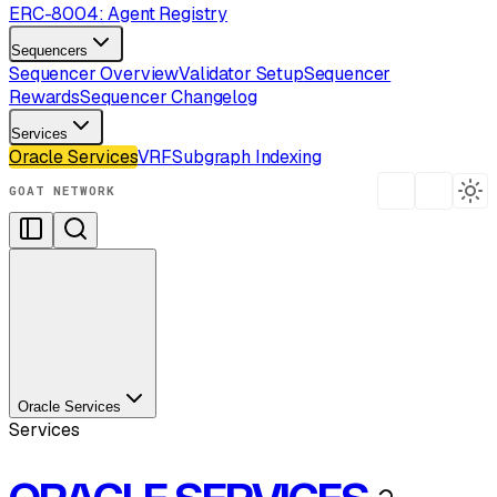
ERC-8004: Agent Registry
Sequencers
Sequencer Overview
Validator Setup
Sequencer
Rewards
Sequencer Changelog
Services
Oracle Services
VRF
Subgraph Indexing
GOAT NETWORK
Oracle Services
Services