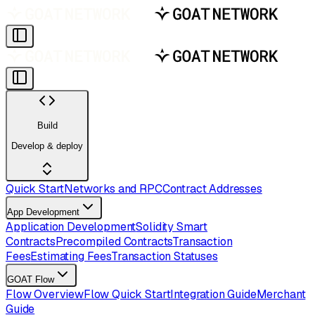
Build
Develop & deploy
Quick Start
Networks and RPC
Contract Addresses
App Development
Application Development
Solidity Smart
Contracts
Precompiled Contracts
Transaction
Fees
Estimating Fees
Transaction Statuses
GOAT Flow
Flow Overview
Flow Quick Start
Integration Guide
Merchant
Guide