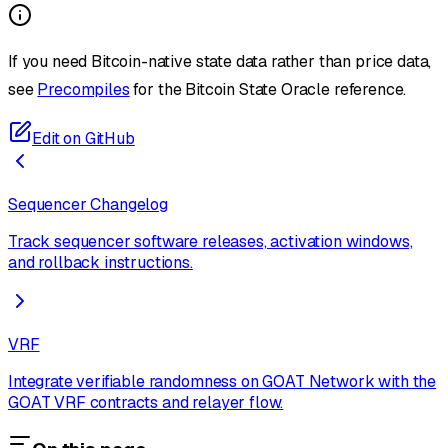
If you need Bitcoin-native state data rather than price data,
see
Precompiles
for the Bitcoin State Oracle reference.
Edit on GitHub
Sequencer Changelog
Track sequencer software releases, activation windows,
and rollback instructions.
VRF
Integrate verifiable randomness on GOAT Network with the
GOAT VRF contracts and relayer flow.