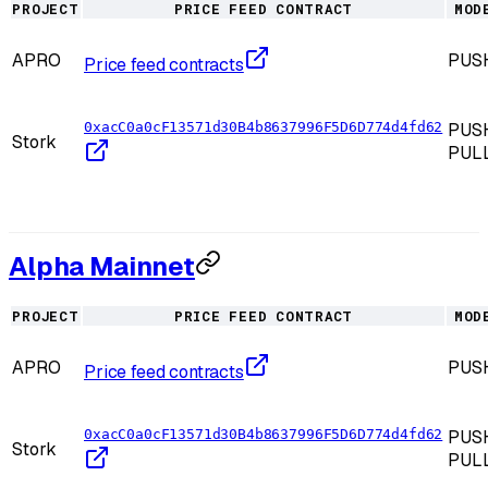
PROJECT
PRICE FEED CONTRACT
MOD
APRO
PUS
Price feed contracts
0xacC0a0cF13571d30B4b8637996F5D6D774d4fd62
PUSH
Stork
PUL
Alpha Mainnet
PROJECT
PRICE FEED CONTRACT
MOD
APRO
PUS
Price feed contracts
0xacC0a0cF13571d30B4b8637996F5D6D774d4fd62
PUSH
Stork
PUL