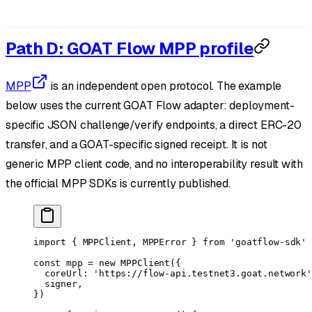
Path D: GOAT Flow MPP profile
MPP
is an independent open protocol. The example
below uses the current GOAT Flow adapter: deployment-
specific JSON challenge/verify endpoints, a direct ERC-20
transfer, and a GOAT-specific signed receipt. It is not
generic MPP client code, and no interoperability result with
the official MPP SDKs is currently published.
import
 { MPPClient, MPPError } 
from
 'goatflow-sdk'
const
 mpp
 =
 new
 MPPClient
({
  coreUrl: 
'https://flow-api.testnet3.goat.network'
  signer,
})