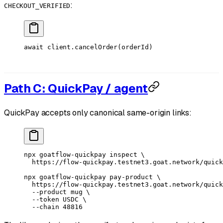
:
CHECKOUT_VERIFIED
await
 client.
cancelOrder
(orderId)
Path C: QuickPay / agent
QuickPay accepts only canonical same-origin links:
npx
 goatflow-quickpay
 inspect
 \
  https://flow-quickpay.testnet3.goat.network/quick
npx
 goatflow-quickpay
 pay-product
 \
  https://flow-quickpay.testnet3.goat.network/quick
  --product
 mug
 \
  --token
 USDC
 \
  --chain
 48816