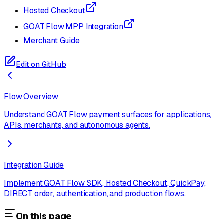
Hosted Checkout
GOAT Flow MPP Integration
Merchant Guide
Edit on GitHub
Flow Overview
Understand GOAT Flow payment surfaces for applications,
APIs, merchants, and autonomous agents.
Integration Guide
Implement GOAT Flow SDK, Hosted Checkout, QuickPay,
DIRECT order, authentication, and production flows.
On this page