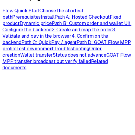
Flow Quick Start
Choose the shortest
path
Prerequisites
Install
Path A: Hosted Checkout
Fixed
product
Dynamic price
Path B: Custom order and wallet UI
1.
Configure the backend
2. Create and map the order
3.
Validate and pay in the browser
4. Confirm on the
backend
Path C: QuickPay / agent
Path D: GOAT Flow MPP
profile
Test environment
Troubleshooting
Order
creation
Wallet transfer
Status does not advance
GOAT Flow
MPP transfer broadcast but verify failed
Related
documents