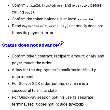
Confirm
,
, and
before
chainId
fromAddress
expiresAt
calling
.
pay()
Confirm the token balance is at least
.
amountWei
Read
;
normally does not
PaymentResult.error
pay()
throw its payment error.
Status does not advance
Confirm token contract, recipient, amount, chain, and
payer match the order.
Allow for the deployment's confirmation/finality
requirement.
For Server SDK order polling,
is a
INVOICED
successful terminal state.
For QuickPay session polling, use its separate
terminal set; it does not include
.
INVOICED