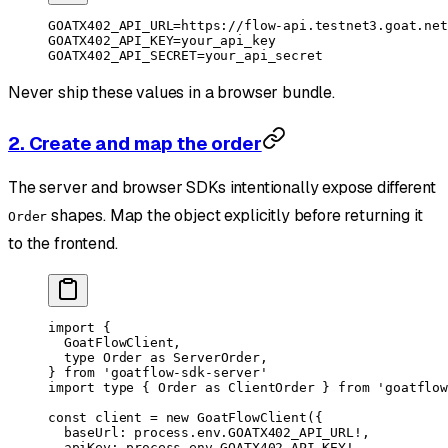
GOATX402_API_URL
=
https://flow-api.testnet3.goat.net
GOATX402_API_KEY
=
your_api_key
GOATX402_API_SECRET
=
your_api_secret
Never ship these values in a browser bundle.
2. Create and map the order
The server and browser SDKs intentionally expose different
shapes. Map the object explicitly before returning it
Order
to the frontend.
import
 {
  GoatFlowClient,
  type
 Order 
as
 ServerOrder,
} 
from
 'goatflow-sdk-server'
import
 type
 { Order 
as
 ClientOrder } 
from
 'goatflow
const
 client
 =
 new
 GoatFlowClient
({
  baseUrl: process.env.
GOATX402_API_URL
!
,
  apiKey: process.env.
GOATX402_API_KEY
!
,