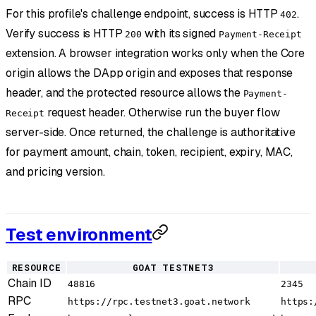
For this profile's challenge endpoint, success is HTTP
.
402
Verify success is HTTP
with its signed
200
Payment-Receipt
extension. A browser integration works only when the Core
origin allows the DApp origin and exposes that response
header, and the protected resource allows the
Payment-
request header. Otherwise run the buyer flow
Receipt
server-side. Once returned, the challenge is authoritative
for payment amount, chain, token, recipient, expiry, MAC,
and pricing version.
Test environment
RESOURCE
GOAT TESTNET3
Chain ID
48816
2345
RPC
https://rpc.testnet3.goat.network
https: