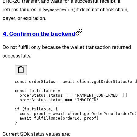
ERC-20 transfer, and waits for a successful receipt. It
returns failures in
; it does not check chain,
PaymentResult
payer, or expiration.
4. Confirm on the backend
Do not fulfill only because the wallet transaction returned
successfully.
const
 orderStatus
 =
 await
 client.
getOrderStatus
(ord
const
 fulfillable
 =
  orderStatus.status 
===
 'PAYMENT_CONFIRMED'
 ||
  orderStatus.status 
===
 'INVOICED'
if
 (fulfillable) {
  const
 proof
 =
 await
 client.
getOrderProof
(orderId)
  await
 fulfillOnce
(orderId, proof)
}
Current SDK status values are: