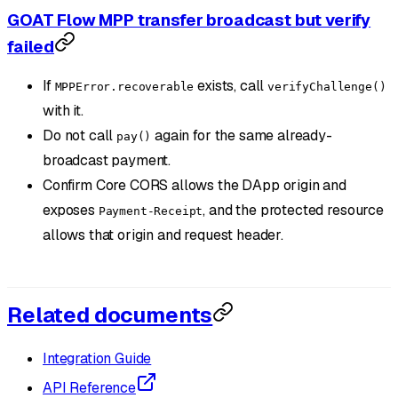
GOAT Flow MPP transfer broadcast but verify
failed
If
exists, call
MPPError.recoverable
verifyChallenge()
with it.
Do not call
again for the same already-
pay()
broadcast payment.
Confirm Core CORS allows the DApp origin and
exposes
, and the protected resource
Payment-Receipt
allows that origin and request header.
Related documents
Integration Guide
API Reference