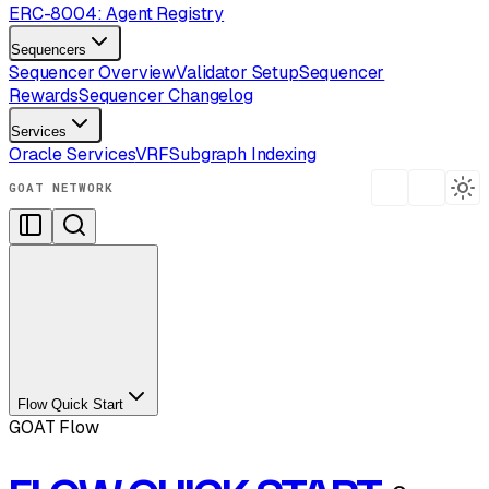
ERC-8004: Agent Registry
Sequencers
Sequencer Overview
Validator Setup
Sequencer
Rewards
Sequencer Changelog
Services
Oracle Services
VRF
Subgraph Indexing
GOAT NETWORK
Flow Quick Start
GOAT Flow