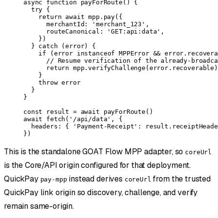
async
 function
 payForRoute
() {
  try
 {
    return
 await
 mpp.
pay
({
      merchantId: 
'merchant_123'
,
      routeCanonical: 
'GET:api:data'
,
    })
  } 
catch
 (error) {
    if
 (error 
instanceof
 MPPError
 &&
 error.recovera
      // Resume verification of the already-broadca
      return
 mpp.
verifyChallenge
(error.recoverable)
    }
    throw
 error
  }
}
const
 result
 =
 await
 payForRoute
()
await
 fetch
(
'/api/data'
, {
  headers: { 
'Payment-Receipt'
: result.receiptHeade
})
This is the standalone GOAT Flow MPP adapter, so
coreUrl
is the Core/API origin configured for that deployment.
QuickPay
instead derives
from the trusted
pay-mpp
coreUrl
QuickPay link origin so discovery, challenge, and verify
remain same-origin.