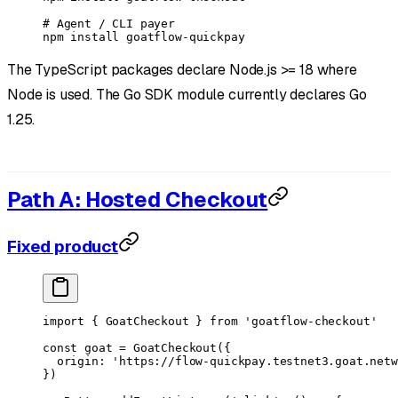
# Agent / CLI payer
npm
 install
 goatflow-quickpay
The TypeScript packages declare Node.js >= 18 where
Node is used. The Go SDK module currently declares Go
1.25.
Path A: Hosted Checkout
Fixed product
import
 { GoatCheckout } 
from
 'goatflow-checkout'
const
 goat
 =
 GoatCheckout
({
  origin: 
'https://flow-quickpay.testnet3.goat.netw
})