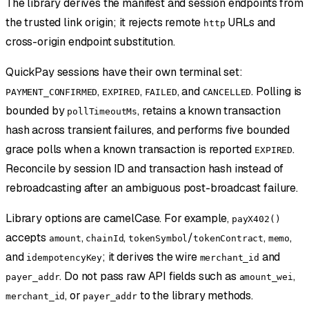
The library derives the manifest and session endpoints from
the trusted link origin; it rejects remote
URLs and
http
cross-origin endpoint substitution.
QuickPay sessions have their own terminal set:
,
,
, and
. Polling is
PAYMENT_CONFIRMED
EXPIRED
FAILED
CANCELLED
bounded by
, retains a known transaction
pollTimeoutMs
hash across transient failures, and performs five bounded
grace polls when a known transaction is reported
.
EXPIRED
Reconcile by session ID and transaction hash instead of
rebroadcasting after an ambiguous post-broadcast failure.
Library options are camelCase. For example,
payX402()
accepts
,
,
/
,
,
amount
chainId
tokenSymbol
tokenContract
memo
and
; it derives the wire
and
idempotencyKey
merchant_id
. Do not pass raw API fields such as
,
payer_addr
amount_wei
, or
to the library methods.
merchant_id
payer_addr