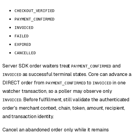
CHECKOUT_VERIFIED
PAYMENT_CONFIRMED
INVOICED
FAILED
EXPIRED
CANCELLED
Server SDK order waiters treat
and
PAYMENT_CONFIRMED
as successful terminal states. Core can advance a
INVOICED
DIRECT order from
to
in one
PAYMENT_CONFIRMED
INVOICED
watcher transaction, so a poller may observe only
. Before fulfillment, still validate the authenticated
INVOICED
order's merchant context, chain, token, amount, recipient,
and transaction identity.
Cancel an abandoned order only while it remains