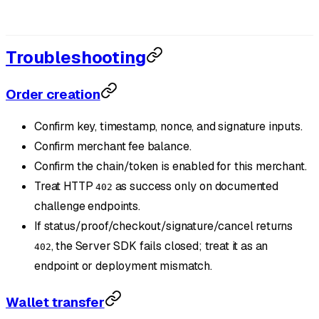
Troubleshooting
Order creation
Confirm key, timestamp, nonce, and signature inputs.
Confirm merchant fee balance.
Confirm the chain/token is enabled for this merchant.
Treat HTTP
as success only on documented
402
challenge endpoints.
If status/proof/checkout/signature/cancel returns
, the Server SDK fails closed; treat it as an
402
endpoint or deployment mismatch.
Wallet transfer