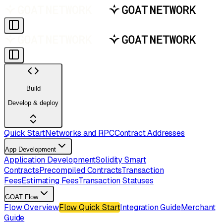
Build
Develop & deploy
Quick Start
Networks and RPC
Contract Addresses
App Development
Application Development
Solidity Smart
Contracts
Precompiled Contracts
Transaction
Fees
Estimating Fees
Transaction Statuses
GOAT Flow
Flow Overview
Flow Quick Start
Integration Guide
Merchant
Guide