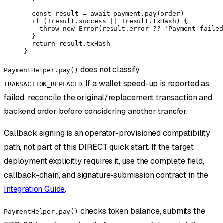
  const
 result
 =
 await
 payment.
pay
(order)
  if
 (
!
result.success 
||
 !
result.txHash) {
    throw
 new
 Error
(result.error 
??
 'Payment failed
  }
  return
 result.txHash
}
does not classify
PaymentHelper.pay()
. If a wallet speed-up is reported as
TRANSACTION_REPLACED
failed, reconcile the original/replacement transaction and
backend order before considering another transfer.
Callback signing is an operator-provisioned compatibility
path, not part of this DIRECT quick start. If the target
deployment explicitly requires it, use the complete field,
callback-chain, and signature-submission contract in the
Integration Guide
.
checks token balance, submits the
PaymentHelper.pay()