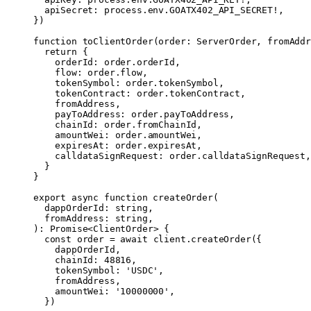
  apiSecret: process.env.
GOATX402_API_SECRET
!
,
})
function
 toClientOrder
(
order
:
 ServerOrder
, 
fromAddr
  return
 {
    orderId: order.orderId,
    flow: order.flow,
    tokenSymbol: order.tokenSymbol,
    tokenContract: order.tokenContract,
    fromAddress,
    payToAddress: order.payToAddress,
    chainId: order.fromChainId,
    amountWei: order.amountWei,
    expiresAt: order.expiresAt,
    calldataSignRequest: order.calldataSignRequest,
  }
}
export
 async
 function
 createOrder
(
  dappOrderId
:
 string
,
  fromAddress
:
 string
,
)
:
 Promise
<
ClientOrder
> {
  const
 order
 =
 await
 client.
createOrder
({
    dappOrderId,
    chainId: 
48816
,
    tokenSymbol: 
'USDC'
,
    fromAddress,
    amountWei: 
'10000000'
,
  })