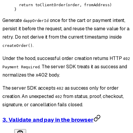
  return
 toClientOrder
(order, fromAddress)
}
Generate
once for the cart or payment intent,
dappOrderId
persist it before the request, and reuse the same value for a
retry. Do not derive it from the current timestamp inside
.
createOrder()
Under the hood, successful order creation returns HTTP
402
. The server SDK treats it as success and
Payment Required
normalizes the x402 body.
The server SDK accepts
as success only for order
402
creation. An unexpected
from status, proof, checkout,
402
signature, or cancellation fails closed.
3. Validate and pay in the browser