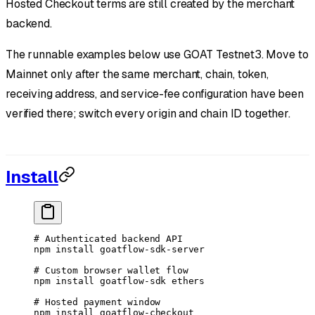
Hosted Checkout terms are still created by the merchant
backend.
The runnable examples below use GOAT Testnet3. Move to
Mainnet only after the same merchant, chain, token,
receiving address, and service-fee configuration have been
verified there; switch every origin and chain ID together.
Install
# Authenticated backend API
npm
 install
 goatflow-sdk-server
# Custom browser wallet flow
npm
 install
 goatflow-sdk
 ethers
# Hosted payment window
npm
 install
 goatflow-checkout