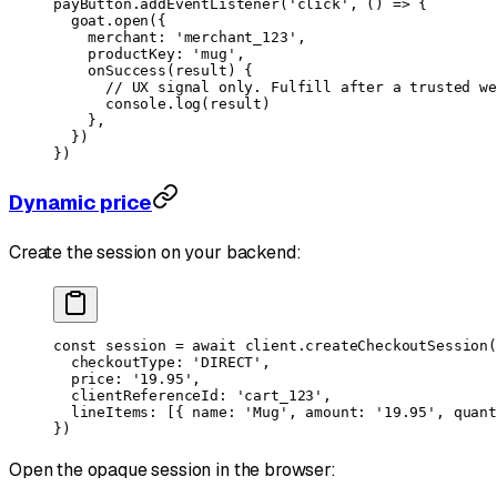
payButton.
addEventListener
(
'click'
, () 
=>
 {
  goat.
open
({
    merchant: 
'merchant_123'
,
    productKey: 
'mug'
,
    onSuccess
(
result
) {
      // UX signal only. Fulfill after a trusted we
      console.
log
(result)
    },
  })
})
Dynamic price
Create the session on your backend:
const
 session
 =
 await
 client.
createCheckoutSession
(
  checkoutType: 
'DIRECT'
,
  price: 
'19.95'
,
  clientReferenceId: 
'cart_123'
,
  lineItems: [{ name: 
'Mug'
, amount: 
'19.95'
, quant
})
Open the opaque session in the browser: