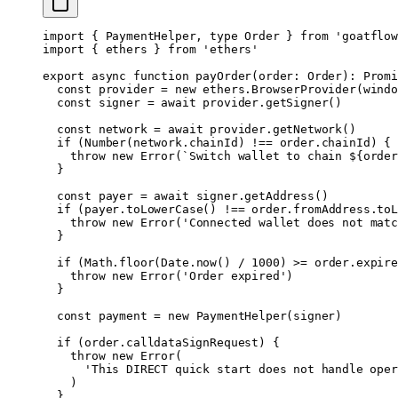
import
 { PaymentHelper, 
type
 Order } 
from
 'goatflow
import
 { ethers } 
from
 'ethers'
export
 async
 function
 payOrder
(
order
:
 Order
)
:
 Promi
  const
 provider
 =
 new
 ethers.
BrowserProvider
(windo
  const
 signer
 =
 await
 provider.
getSigner
()
  const
 network
 =
 await
 provider.
getNetwork
()
  if
 (
Number
(network.chainId) 
!==
 order.chainId) {
    throw
 new
 Error
(
`Switch wallet to chain ${
order
  }
  const
 payer
 =
 await
 signer.
getAddress
()
  if
 (payer.
toLowerCase
() 
!==
 order.fromAddress.
toL
    throw
 new
 Error
(
'Connected wallet does not matc
  }
  if
 (Math.
floor
(Date.
now
() 
/
 1000
) 
>=
 order.expire
    throw
 new
 Error
(
'Order expired'
)
  }
  const
 payment
 =
 new
 PaymentHelper
(signer)
  if
 (order.calldataSignRequest) {
    throw
 new
 Error
(
      'This DIRECT quick start does not handle oper
    )
  }