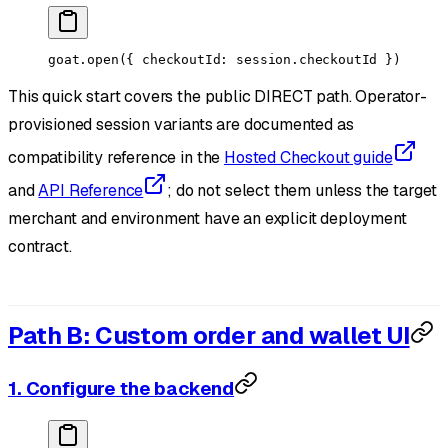
goat.
open
({ checkoutId: session.checkoutId })
This quick start covers the public DIRECT path. Operator-
provisioned session variants are documented as
compatibility reference in the
Hosted Checkout guide
and
API Reference
; do not select them unless the target
merchant and environment have an explicit deployment
contract.
Path B: Custom order and wallet UI
1. Configure the backend