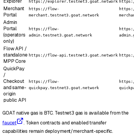
Explorer
https://explorer.testnet3.goat.network
https:
Merchant
https://flow-
https:
Portal
merchant.testnet3.goat.network
mercha
Admin
Portal
https://flow-
https:
(operators
admin.testnet3.goat.network
admin.
only)
Flow API /
standalone
https://flow-api.testnet3.goat.network
https:
MPP Core
QuickPay
/
Checkout
https://flow-
https:
and same-
quickpay.testnet3.goat.network
quickp
origin
public API
GOAT native gas is BTC. Testnet3 gas is available from the
faucet
. Token contracts and enabled transfer
capabilities remain deployment/merchant-specific.