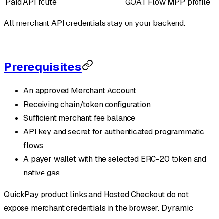
Paid API route
GOAT Flow MPP profile
All merchant API credentials stay on your backend.
Prerequisites
An approved Merchant Account
Receiving chain/token configuration
Sufficient merchant fee balance
API key and secret for authenticated programmatic
flows
A payer wallet with the selected ERC-20 token and
native gas
QuickPay product links and Hosted Checkout do not
expose merchant credentials in the browser. Dynamic