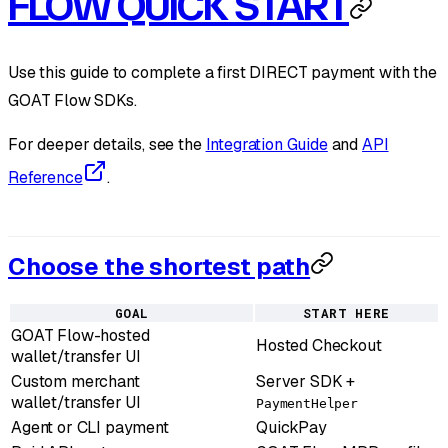
FLOW QUICK START
Use this guide to complete a first DIRECT payment with the
GOAT Flow SDKs.
For deeper details, see the
Integration Guide
and
API
Reference
.
Choose the shortest path
GOAL
START HERE
GOAT Flow-hosted
Hosted Checkout
wallet/transfer UI
Custom merchant
Server SDK +
wallet/transfer UI
PaymentHelper
Agent or CLI payment
QuickPay